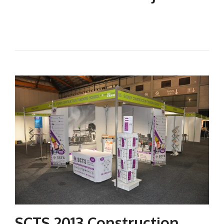
SCTS 2013 Construction