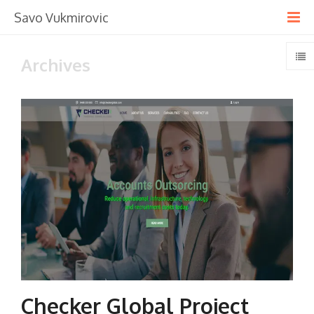
Savo Vukmirovic
Archives
Checker Global Project