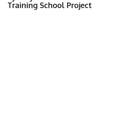
Training School Project