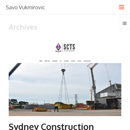
Savo Vukmirovic
Archives
Sydney Construction